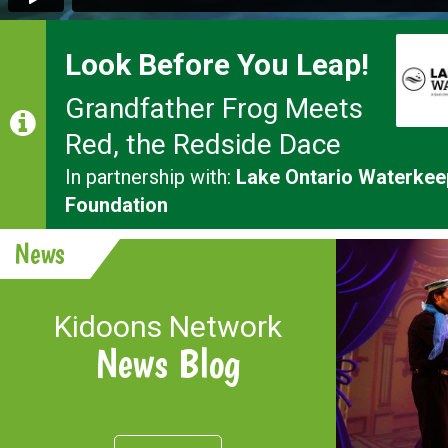
Look Before You Leap!
Grandfather Frog Meets
Red, the Redside Dace
In partnership with:
Lake Ontario Waterkee
Foundation
News
Kidoons Network
News Blog