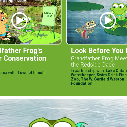
father Frog's
Look Before You 
r Conservation
Grandfather Frog Mee
the Redside Dace
In partnership with:
Lake Ontar
ship with:
Town of Innisfil
Waterkeeper,
Swim Drink Fish
Zoo,
The W. Garfield Weston
Foundation