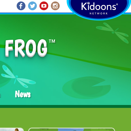
 FROG
TM
News