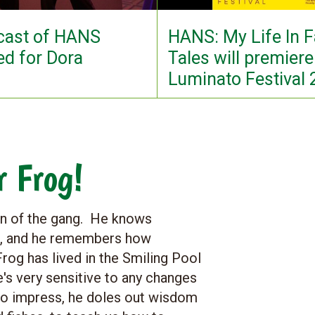
 cast of HANS
HANS: My Life In F
d for Dora
Tales will premiere
Luminato Festival
r Frog!
man of the gang. He knows
oo, and he remembers how
rog has lived in the Smiling Pool
e's very sensitive to any changes
to impress, he doles out wisdom