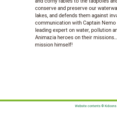
and corny fables to the tadpoles an
conserve and preserve our waterway
lakes, and defends them against inva
communication with Captain Nemo a
leading expert on water, pollution a
Animazia heroes on their missions.
mission himself!
Website contents © Kidoons N