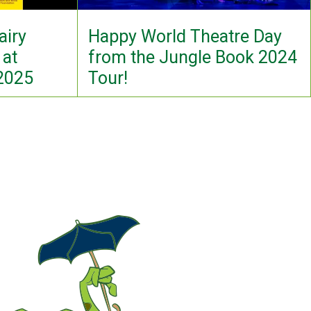
airy
Happy World Theatre Day
 at
from the Jungle Book 2024
 2025
Tour!