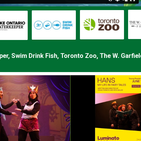
per,
Swim Drink Fish,
Toronto Zoo,
The W. Garfie