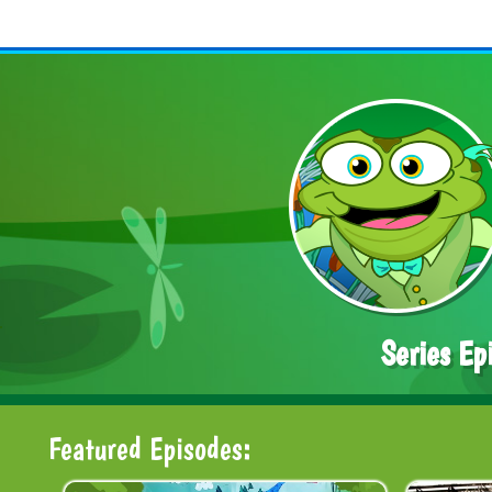
Series Ep
Featured Episodes: