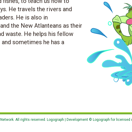
d fishes, to teach us how to
s. He travels the rivers and
ders. He is also in
nd the New Atlanteans as their
nd waste. He helps his fellow
.. and sometimes he has a
etwork. All rights reserved. Logograph | Development © Logograph for licensed 