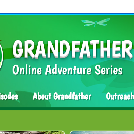
GRANDFATHER
Online Adventure Series
isodes
About Grandfather
Outreach