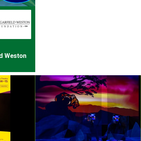
ld Weston