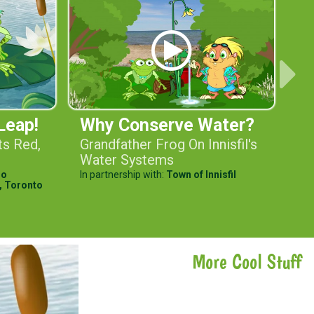
Leap!
Why Conserve Water?
Bi
ts Red,
Grandfather Frog On Innisfil's
He
Water Systems
He
io
In partnership with:
Town of Innisfil
In 
,
Toronto
Wa
More Cool Stuff