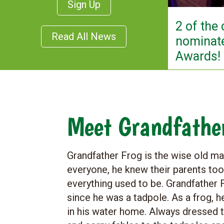
Sign Up
2 of the
Read All News
nominate
Awards!
Meet Grandfathe
​Grandfather Frog is the wise old 
everyone, he knew their parents t
everything used to be. Grandfather F
since he was a tadpole. As a frog, h
in his water home. Always dressed 