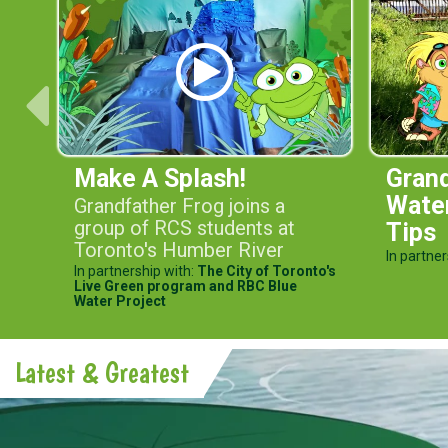
Make A Splash!
Grand
Wate
Grandfather Frog joins a
group of RCS students at
Tips
Toronto's Humber River
In partner
In partnership with:
The City of Toronto's
Live Green program and RBC Blue
Water Project
Latest & Greatest