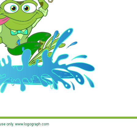
use only.
www.logograph.com