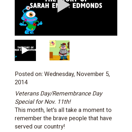
Posted on:
Wednesday, November 5,
2014
Veterans Day/Remembrance Day
Special for Nov. 11th!
This month, let's all take a moment to
remember the brave people that have
served our country!