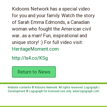
Kidoons Network has a special video
for you and your family. Watch the story
of Sarah Emma Edmonds, a Canadian
woman who fought the American civil
war…as a man! Fun, inspirational and
unique story! :) For full video visit:
HeritageMoment.com
http://ls4.co/KSg
Return to News
Website contents © Kidoons Network. All rights reserved. Logograph |
Development © Logograph for licensed use only.
www.logograph.com