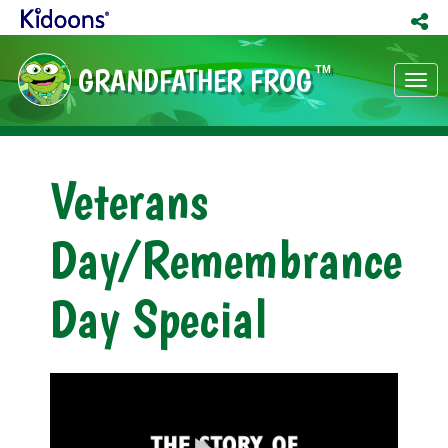
GRANDFATHER FROG
TM
Tog
nav
Veterans
Day/Remembrance
Day Special