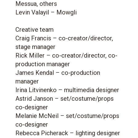
Messua, others
Levin Valayil – Mowgli
Creative team
Craig Francis – co-creator/director,
stage manager
Rick Miller – co-creator/director, co-
production manager
James Kendal – co-production
manager
Irina Litvinenko – multimedia designer
Astrid Janson – set/costume/props
co-designer
Melanie McNeil – set/costume/props
co-designer
Rebecca Picherack – lighting designer