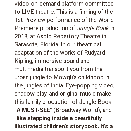
video-on-demand platform committed
to LIVE theatre. This is a filming of the
1st Preview performance of the World
Premiere production of
Jungle Book
in
2018, at Asolo Repertory Theatre in
Sarasota, Florida. In our theatrical
adaptation of the works of Rudyard
Kipling, immersive sound and
multimedia transport you from the
urban jungle to Mowgli's childhood in
the jungles of India. Eye-popping video,
shadow-play, and original music make
this family production of Jungle Book
"A MUST-SEE"
(Broadway World), and
"like stepping inside a beautifully
illustrated children’s storybook. It’s a