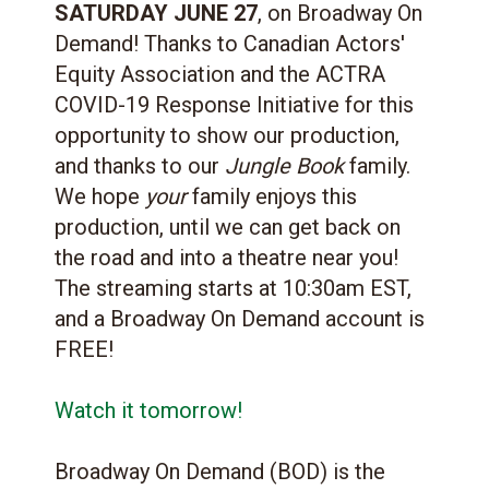
SATURDAY JUNE 27
, on Broadway On
Demand! Thanks to Canadian Actors'
Equity Association and the ACTRA
COVID-19 Response Initiative for this
opportunity to show our production,
and thanks to our
Jungle Book
family.
We hope
your
family enjoys this
production, until we can get back on
the road and into a theatre near you!
The streaming starts at 10:30am EST,
and a Broadway On Demand account is
FREE!
Watch it tomorrow!
Broadway On Demand (BOD) is the