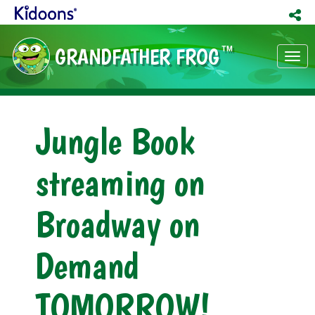
GRANDFATHER FROG
TM
Tog
nav
Jungle Book
streaming on
Broadway on
Demand
TOMORROW!