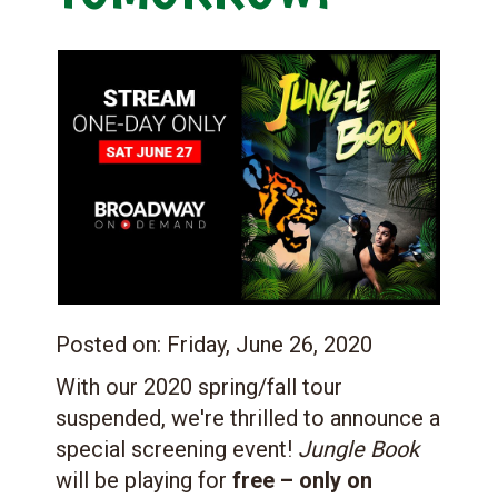
Posted on:
Friday, June 26, 2020
With our 2020 spring/fall tour
suspended, we're thrilled to announce a
special screening event!
Jungle Book
will be playing for
free – only on