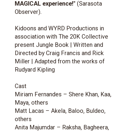
MAGICAL experience!"
(Sarasota
Observer).
Kidoons and WYRD Productions in
association with The 20K Collective
present Jungle Book | Written and
Directed by Craig Francis and Rick
Miller | Adapted from the works of
Rudyard Kipling
Cast
Miriam Fernandes – Shere Khan, Kaa,
Maya, others
Matt Lacas – Akela, Baloo, Buldeo,
others
Anita Majumdar – Raksha, Bagheera,