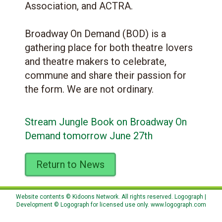
Association, and ACTRA.
Broadway On Demand (BOD) is a
gathering place for both theatre lovers
and theatre makers to celebrate,
commune and share their passion for
the form. We are not ordinary.
Stream Jungle Book on Broadway On
Demand tomorrow June 27th
Return to News
Website contents © Kidoons Network. All rights reserved. Logograph |
Development © Logograph for licensed use only.
www.logograph.com