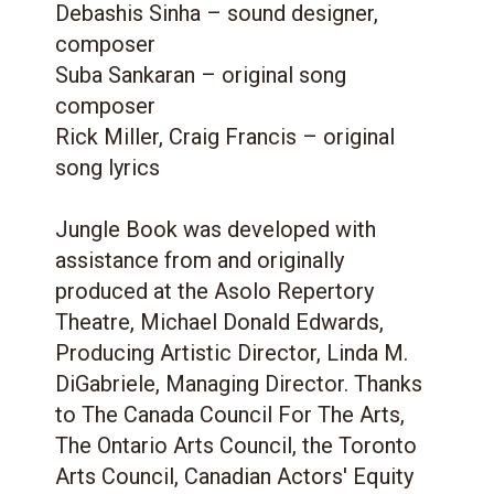
Debashis Sinha – sound designer,
composer
Suba Sankaran – original song
composer
Rick Miller, Craig Francis – original
song lyrics
Jungle Book was developed with
assistance from and originally
produced at the Asolo Repertory
Theatre, Michael Donald Edwards,
Producing Artistic Director, Linda M.
DiGabriele, Managing Director. Thanks
to The Canada Council For The Arts,
The Ontario Arts Council, the Toronto
Arts Council, Canadian Actors' Equity