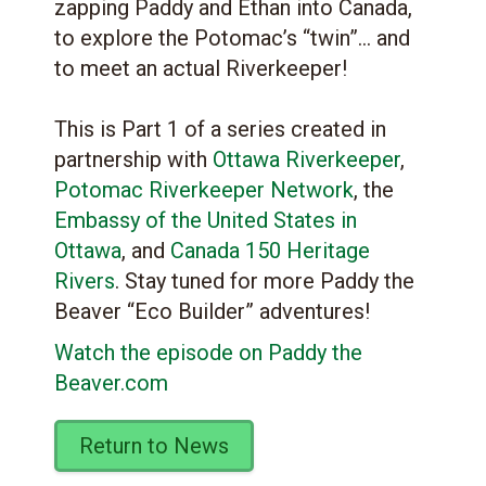
zapping Paddy and Ethan into Canada,
to explore the Potomac’s “twin”… and
to meet an actual Riverkeeper!
This is Part 1 of a series created in
partnership with
Ottawa Riverkeeper
,
Potomac Riverkeeper Network
, the
Embassy of the United States in
Ottawa
, and
Canada 150 Heritage
Rivers
. Stay tuned for more Paddy the
Beaver “Eco Builder” adventures!
Watch the episode on Paddy the
Beaver.com
Return to News