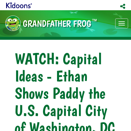
GRANDFATHER FROG
TM
Tog
nav
WATCH: Capital
Ideas - Ethan
Shows Paddy the
U.S. Capital City
of Washington, DC