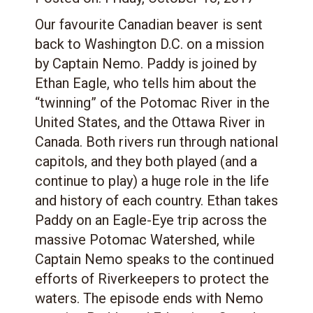
Our favourite Canadian beaver is sent
back to Washington D.C. on a mission
by Captain Nemo. Paddy is joined by
Ethan Eagle, who tells him about the
“twinning” of the Potomac River in the
United States, and the Ottawa River in
Canada. Both rivers run through national
capitols, and they both played (and a
continue to play) a huge role in the life
and history of each country. Ethan takes
Paddy on an Eagle-Eye trip across the
massive Potomac Watershed, while
Captain Nemo speaks to the continued
efforts of Riverkeepers to protect the
waters. The episode ends with Nemo