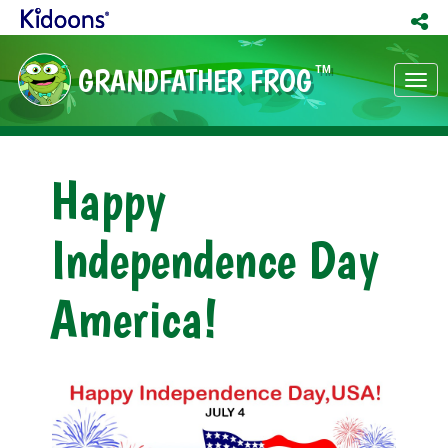
GRANDFATHER FROG
TM
Tog
nav
Happy
Independence Day
America!