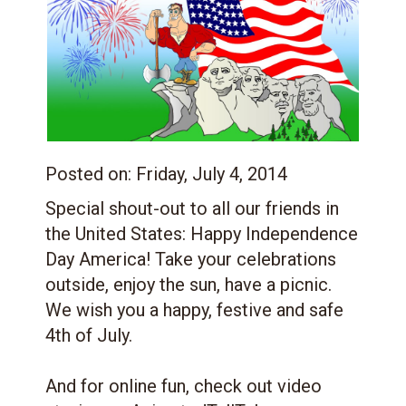
Posted on:
Friday, July 4, 2014
Special shout-out to all our friends in
the United States: Happy Independence
Day America! Take your celebrations
outside, enjoy the sun, have a picnic.
We wish you a happy, festive and safe
4th of July.
And for online fun, check out video