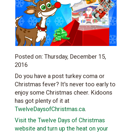
Posted on:
Thursday, December 15,
2016
Do you have a post turkey coma or
Christmas fever? It's never too early to
enjoy some Christmas cheer. Kidoons
has got plenty of it at
TwelveDaysofChristmas.ca
.
Visit the Twelve Days of Christmas
website and turn up the heat on your