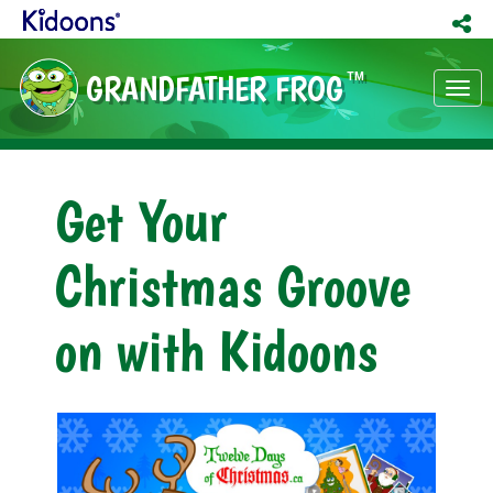
GRANDFATHER FROG
TM
Tog
nav
Get Your
Christmas Groove
on with Kidoons