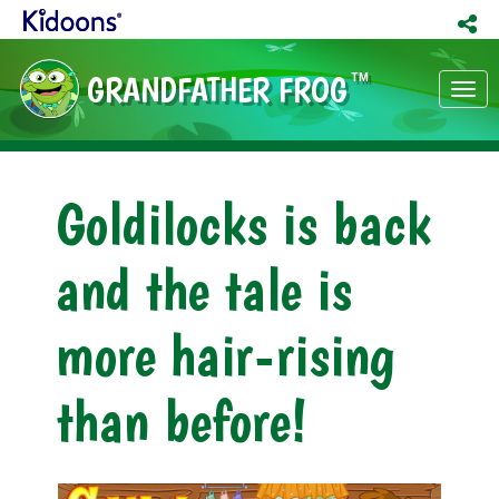
GRANDFATHER FROG
TM
Tog
nav
Goldilocks is back
and the tale is
more hair-rising
than before!