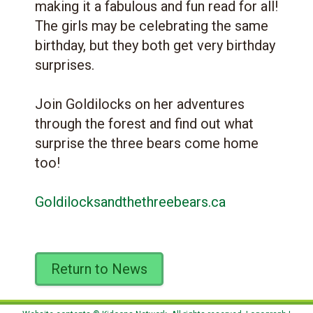
making it a fabulous and fun read for all!
The girls may be celebrating the same
birthday, but they both get very birthday
surprises.
Join Goldilocks on her adventures
through the forest and find out what
surprise the three bears come home
too!
Goldilocksandthethreebears.ca
Return to News