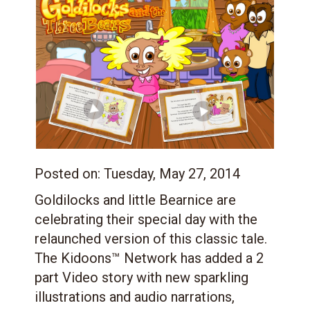
Posted on:
Tuesday, May 27, 2014
Goldilocks and little Bearnice are
celebrating their special day with the
relaunched version of this classic tale.
The Kidoons™ Network has added a 2
part Video story with new sparkling
illustrations and audio narrations,