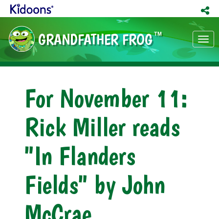
GRANDFATHER FROG
TM
Tog
nav
For November 11:
Rick Miller reads
"In Flanders
Fields" by John
McCrae