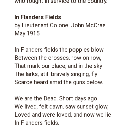
who fought in service to the country.
In Flanders Fields
by Lieutenant Colonel John McCrae
May 1915
In Flanders fields the poppies blow
Between the crosses, row on row,
That mark our place; and in the sky
The larks, still bravely singing, fly
Scarce heard amid the guns below.
We are the Dead. Short days ago
We lived, felt dawn, saw sunset glow,
Loved and were loved, and now we lie
In Flanders fields.