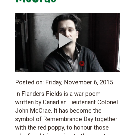
Posted on:
Friday, November 6, 2015
In Flanders Fields is a war poem
written by Canadian Lieutenant Colonel
John McCrae. It has become the
symbol of Remembrance Day together
with the red poppy, to honour those