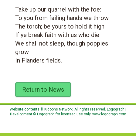
Take up our quarrel with the foe:
To you from failing hands we throw
The torch; be yours to hold it high.
If ye break faith with us who die
We shall not sleep, though poppies
grow
In Flanders fields.
Return to News
Website contents © Kidoons Network. All rights reserved. Logograph |
Development © Logograph for licensed use only.
www.logograph.com